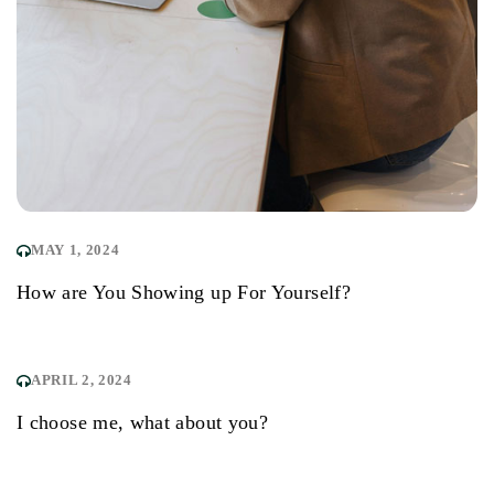
MAY 1, 2024
How are You Showing up For Yourself?
APRIL 2, 2024
I choose me, what about you?