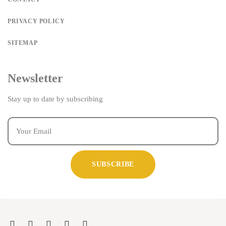
PRIVACY POLICY
SITEMAP
Newsletter
Stay up to date by subscribing
SUBSCRIBE