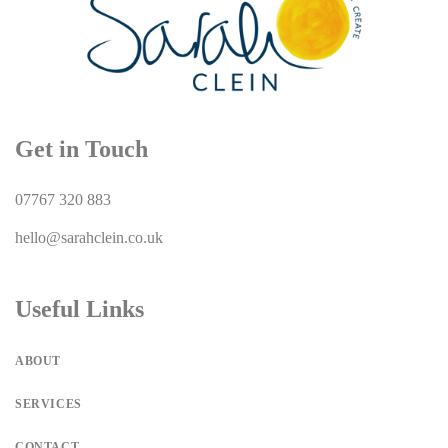
Get in Touch
07767 320 883
hello@sarahclein.co.uk
Useful Links
ABOUT
SERVICES
CONTACT