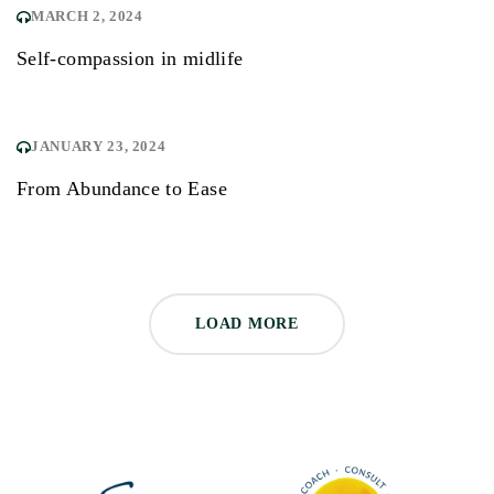
MARCH 2, 2024
Self-compassion in midlife
JANUARY 23, 2024
From Abundance to Ease
LOAD MORE