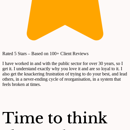
Rated 5 Stars – Based on 100+ Client Reviews
I have worked in and with the public sector for over 30 years, so I
get it. I understand exactly why you love it and are so loyal to it. I
also get the knackering frustration of trying to do your best, and lead
others, in a never-ending cycle of reorganisation, in a system that
feels broken at times.
Time to think