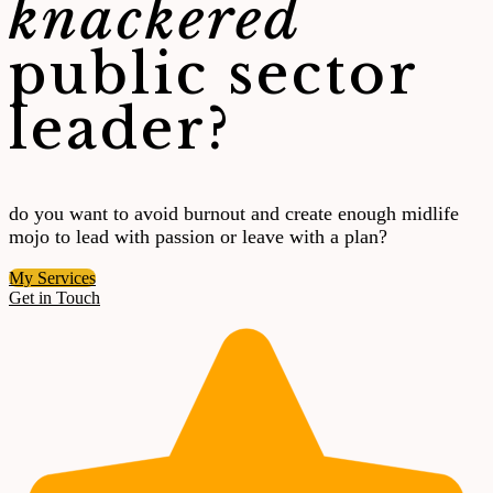
knackered
public sector
leader?
do you want to avoid burnout and create enough midlife
mojo to lead with passion or leave with a plan?
My Services
Get in Touch