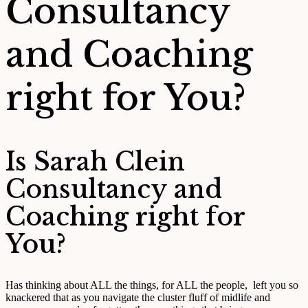
Consultancy
and Coaching
right for You?
Is Sarah Clein
Consultancy and
Coaching right for
You?
Has thinking about ALL the things, for ALL the people, left you so
knackered that as you navigate the cluster fluff of midlife and