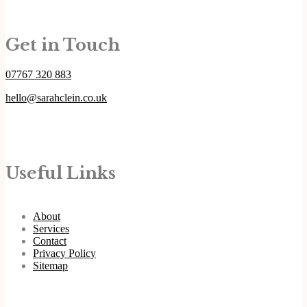
Get in Touch
07767 320 883
hello@sarahclein.co.uk
Useful Links
About
Services
Contact
Privacy Policy
Sitemap