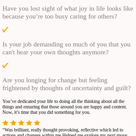
Have you lost sight of what joy in life looks like
because you’re too busy caring for others?
Is your job demanding so much of you that you
can't hear your own thoughts anymore?
Are you longing for change but feeling
frightened by thoughts of uncertainty and guilt?
You’ve dedicated your life to doing all the thinking about all the
things and ensuring that those around you are happy and content.
Now, it’s time that you did something for you.
“Was brilliant, really thought provoking, reflective which led to
actions and changes within me.Helped me explore my next move,