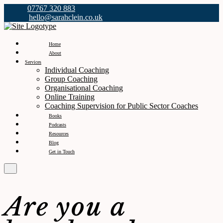
07767 320 883
hello@sarahclein.co.uk
Home
About
Services
Individual Coaching
Group Coaching
Organisational Coaching
Online Training
Coaching Supervision for Public Sector Coaches
Books
Podcasts
Resources
Blog
Get in Touch
Are you a