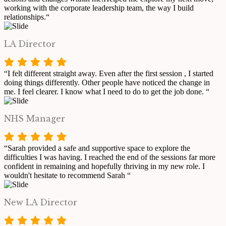
working with the corporate leadership team, the way I build
relationships.“
LA Director
“I felt different straight away. Even after the first session , I started
doing things differently. Other people have noticed the change in
me. I feel clearer. I know what I need to do to get the job done. “
NHS Manager
“Sarah provided a safe and supportive space to explore the
difficulties I was having. I reached the end of the sessions far more
confident in remaining and hopefully thriving in my new role. I
wouldn't hesitate to recommend Sarah “
New LA Director