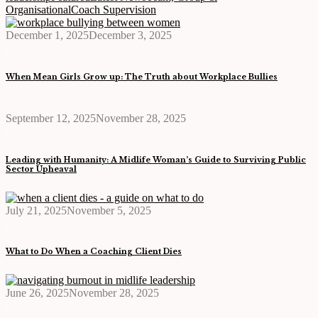
Organisational
Coach Supervision
December 1, 2025
December 3, 2025
,
When Mean Girls Grow up: The Truth about Workplace Bullies
September 12, 2025
November 28, 2025
,
Leading with Humanity: A Midlife Woman’s Guide to Surviving Public
Sector Upheaval
July 21, 2025
November 5, 2025
,
,
What to Do When a Coaching Client Dies
June 26, 2025
November 28, 2025
,