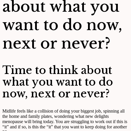
about what you
want to do now,
next or never?
Time to think about
what you want to do
now, next or never?
Midlife feels like a collision of doing your biggest job, spinning all
the home and family plates, wondering what new delights
menopause will bring today. You are struggling to work out if this is
“it” and if so, is this the “it” that you want to keep doing for another