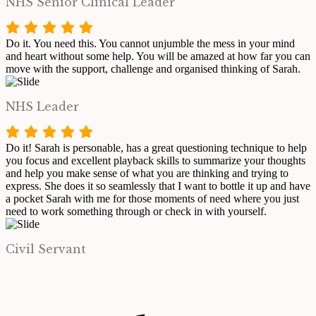
NHS Senior Clinical Leader
Do it. You need this. You cannot unjumble the mess in your mind
and heart without some help. You will be amazed at how far you can
move with the support, challenge and organised thinking of Sarah.
NHS Leader
Do it! Sarah is personable, has a great questioning technique to help
you focus and excellent playback skills to summarize your thoughts
and help you make sense of what you are thinking and trying to
express. She does it so seamlessly that I want to bottle it up and have
a pocket Sarah with me for those moments of need where you just
need to work something through or check in with yourself.
Civil Servant