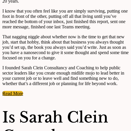
20 years.
I know that you often feel like you are simply surviving, putting one
foot in front of the other, putting off all that living until you’ve
reached the bottom of your inbox, just finished this report, sent one
more message, finished one last Teams meeting.
That nagging niggle about whether now is the time to get that new
job, start that hobby, think about that business you always thought
you’d set up, the book you always said you’d write. Just as soon as
you have a nanosecond to give it some thought and spend some time
focused on you for a change.
I founded Sarah Clein Consultancy and Coaching to help public
sector leaders like you create enough midlife mojo to lead better in
your current job or to leave well and find something new to do,
whether that’s a different job or planning for life beyond work.
Read More
Is Sarah Clein