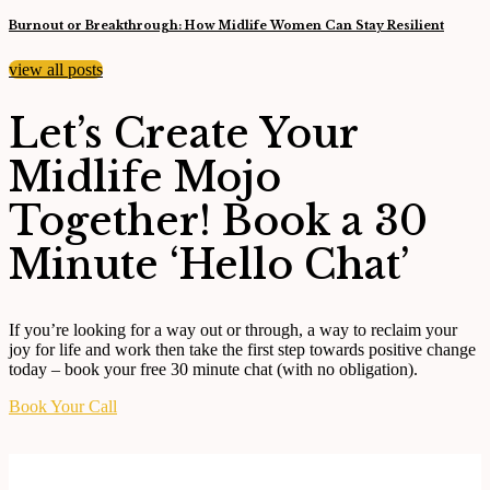
Burnout or Breakthrough: How Midlife Women Can Stay Resilient
view all posts
Let’s Create Your
Midlife Mojo
Together! Book a 30
Minute ‘Hello Chat’
If you’re looking for a way out or through, a way to reclaim your
joy for life and work then take the
first step towards positive change
today – book your free 30 minute chat (with no obligation).
Book Your Call