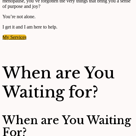
menopause, you’ve forgotten the very things that bring you a sense
of purpose and joy?
You’re not alone.
I get it and I am here to help.
My Services
When are You
Waiting for?
When are You Waiting
For?