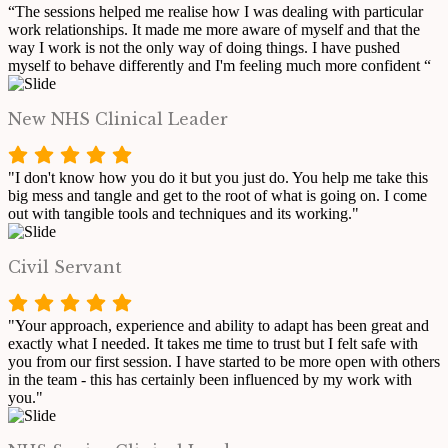
“The sessions helped me realise how I was dealing with particular
work relationships. It made me more aware of myself and that the
way I work is not the only way of doing things. I have pushed
myself to behave differently and I'm feeling much more confident “
New NHS Clinical Leader
"I don't know how you do it but you just do. You help me take this
big mess and tangle and get to the root of what is going on. I come
out with tangible tools and techniques and its working."
Civil Servant
"Your approach, experience and ability to adapt has been great and
exactly what I needed. It takes me time to trust but I felt safe with
you from our first session. I have started to be more open with others
in the team - this has certainly been influenced by my work with
you."