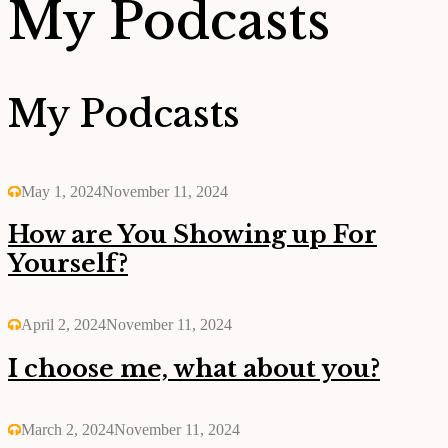
My Podcasts
My Podcasts
May 1, 2024
November 11, 2024
How are You Showing up For
Yourself?
April 2, 2024
November 11, 2024
I choose me, what about you?
March 2, 2024
November 11, 2024