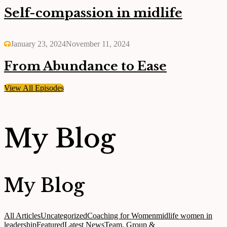
Self-compassion in midlife
January 23, 2024
November 11, 2024
From Abundance to Ease
View All Episodes
My Blog
My Blog
All Articles
Uncategorized
Coaching for Women
midlife women in
leadership
Featured
Latest News
Team, Group &