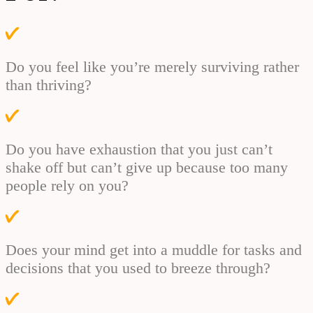
Do you feel like you’re merely surviving rather
than thriving?
Do you have exhaustion that you just can’t
shake off but can’t give up because too many
people rely on you?
Does your mind get into a muddle for tasks and
decisions that you used to breeze through?