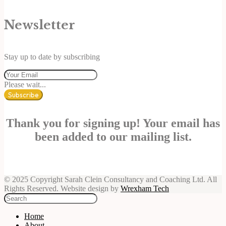
Newsletter
Stay up to date by subscribing
Please wait...
Subscribe
Thank you for signing up! Your email has
been added to our mailing list.
© 2025 Copyright Sarah Clein Consultancy and Coaching Ltd. All
Rights Reserved. Website design by
Wrexham Tech
Home
About