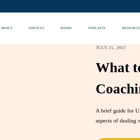
ABOUT
SERVICES
BOOKS
PODCASTS
RESOURCE
JULY 21, 2025
,
,
What t
Coachi
A brief guide for U
aspects of dealing w