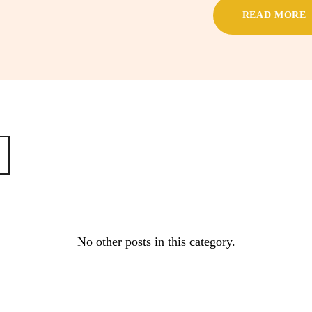
READ MORE
No other posts in this category.