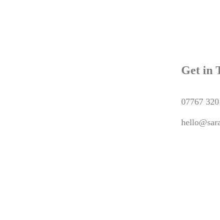
Get in 
07767 320
hello@sara