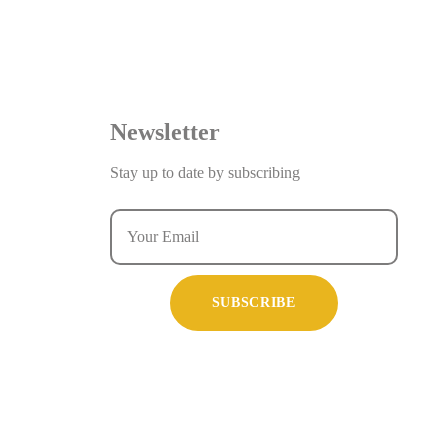
Newsletter
Stay up to date by subscribing
SUBSCRIBE