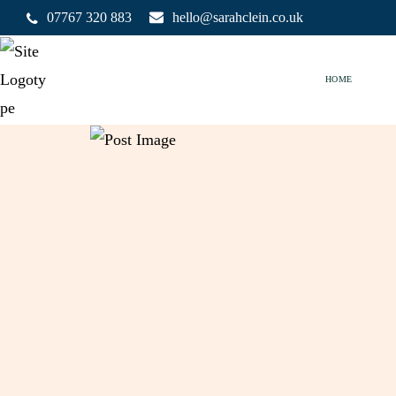
07767 320 883
hello@sarahclein.co.uk
HOME