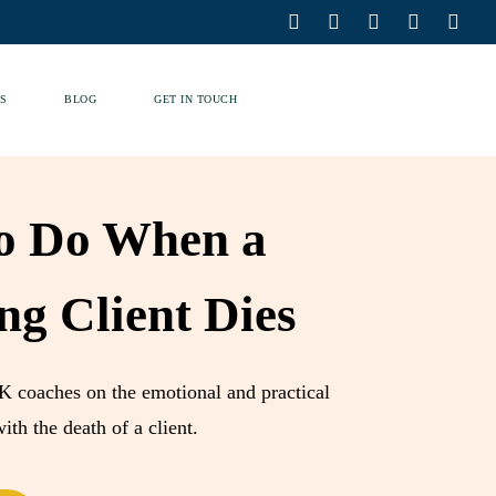
S
BLOG
GET IN TOUCH
o Do When a
ng Client Dies
K coaches on the emotional and practical
ith the death of a client.