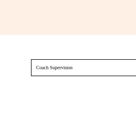
Coach Supervision