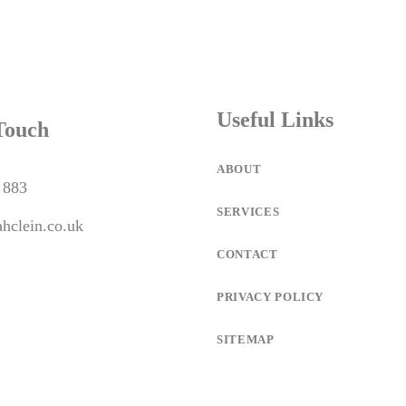
Useful Links
Touch
ABOUT
 883
SERVICES
hclein.co.uk
CONTACT
PRIVACY POLICY
SITEMAP