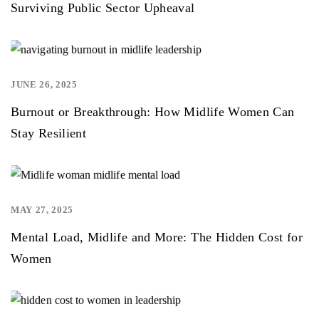
Surviving Public Sector Upheaval
JUNE 26, 2025
,
Burnout or Breakthrough: How Midlife Women Can
Stay Resilient
MAY 27, 2025
,
Mental Load, Midlife and More: The Hidden Cost for
Women