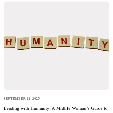
SEPTEMBER 12, 2025
,
Leading with Humanity: A Midlife Woman’s Guide to