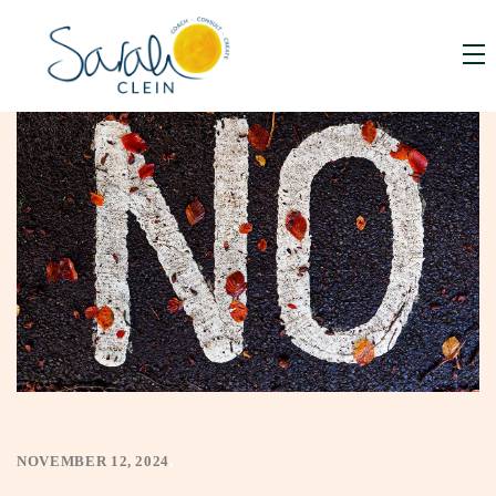
NOVEMBER 12, 2024
,