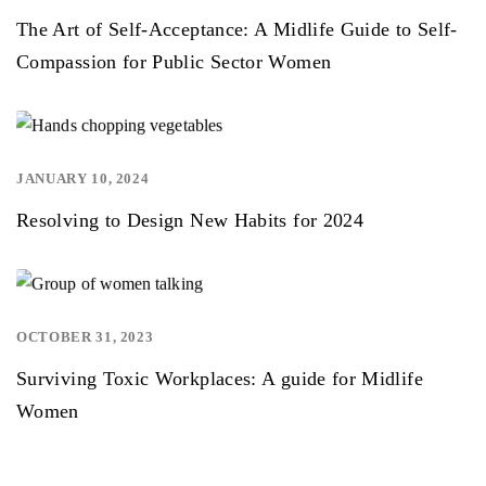
The Art of Self-Acceptance: A Midlife Guide to Self-
Compassion for Public Sector Women
JANUARY 10, 2024
,
Resolving to Design New Habits for 2024
OCTOBER 31, 2023
Surviving Toxic Workplaces: A guide for Midlife
Women