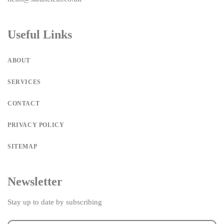
Useful Links
ABOUT
SERVICES
CONTACT
PRIVACY POLICY
SITEMAP
Newsletter
Stay up to date by subscribing