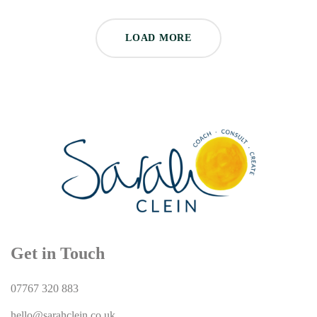
LOAD MORE
Get in Touch
07767 320 883
hello@sarahclein.co.uk