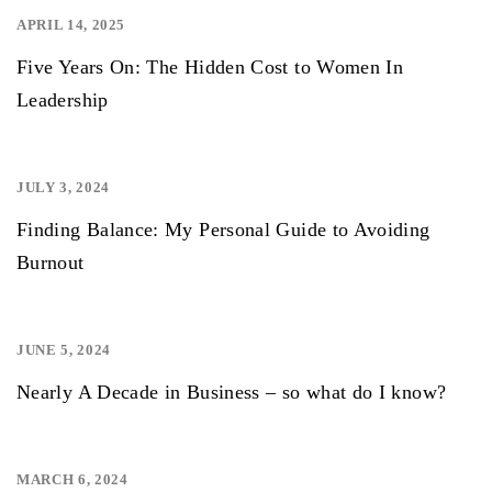
APRIL 14, 2025
,
Five Years On: The Hidden Cost to Women In
Leadership
JULY 3, 2024
,
,
Finding Balance: My Personal Guide to Avoiding
Burnout
JUNE 5, 2024
,
,
,
Nearly A Decade in Business – so what do I know?
MARCH 6, 2024
,
,