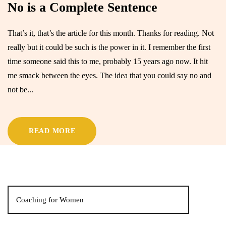
No is a Complete Sentence
That’s it, that’s the article for this month. Thanks for reading. Not
really but it could be such is the power in it. I remember the first
time someone said this to me, probably 15 years ago now. It hit
me smack between the eyes. The idea that you could say no and
not be...
READ MORE
Coaching for Women