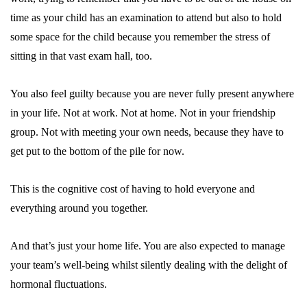
time as your child has an examination to attend but also to hold
some space for the child because you remember the stress of
sitting in that vast exam hall, too.
You also feel guilty because you are never fully present anywhere
in your life. Not at work. Not at home. Not in your friendship
group. Not with meeting your own needs, because they have to
get put to the bottom of the pile for now.
This is the
cognitive cost
of having to hold everyone and
everything around you together.
And that’s just your home life. You are also expected to manage
your team’s well-being whilst silently dealing with the delight of
hormonal fluctuations.