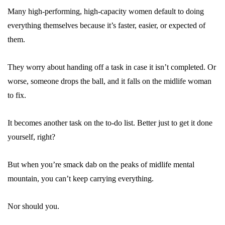
Many high-performing, high-capacity women default to doing
everything themselves because it’s faster, easier, or expected of
them.
They worry about handing off a task in case it isn’t completed. Or
worse, someone drops the ball, and it falls on the midlife woman
to fix.
It becomes another task on the to-do list. Better just to get it done
yourself, right?
But when you’re smack dab on the peaks of midlife mental
mountain, you can’t keep carrying everything.
Nor should you.