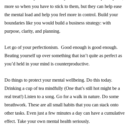
more so when you have to stick to them, but they can help ease
the mental load and help you feel more in control. Build your
boundaries like you would build a business strategy: with
purpose, clarity, and planning.
Let go of your perfectionism. Good enough is good enough.
Beating yourself up over something that isn’t quite as perfect as
you’d held in your mind is counterproductive.
Do things to protect your mental wellbeing. Do this today.
Drinking a cup of tea mindfully (One that’s still hot might be a
real treat!) Listen to a song. Go for a walk in nature. Do some
breathwork. These are all small habits that you can stack onto
other tasks. Even just a few minutes a day can have a cumulative
effect. Take your own mental health seriously.