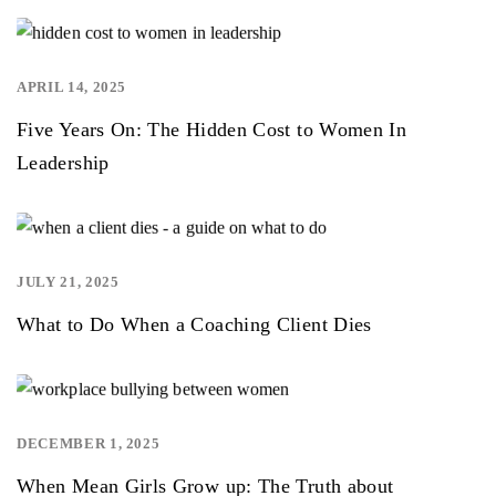
APRIL 14, 2025
,
Five Years On: The Hidden Cost to Women In
Leadership
JULY 21, 2025
,
,
What to Do When a Coaching Client Dies
DECEMBER 1, 2025
,
When Mean Girls Grow up: The Truth about