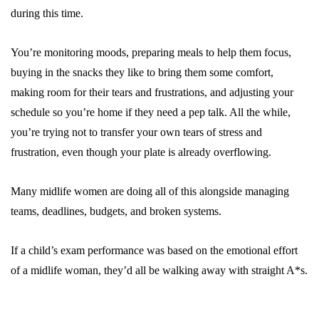
during this time.
You’re monitoring moods, preparing meals to help them focus,
buying in the snacks they like to bring them some comfort,
making room for their tears and frustrations, and adjusting your
schedule so you’re home if they need a pep talk. All the while,
you’re trying not to transfer your own tears of stress and
frustration, even though your plate is already overflowing.
Many midlife women are doing all of this alongside managing
teams, deadlines, budgets, and broken systems.
If a child’s exam performance was based on the emotional effort
of a midlife woman, they’d all be walking away with straight A*s.