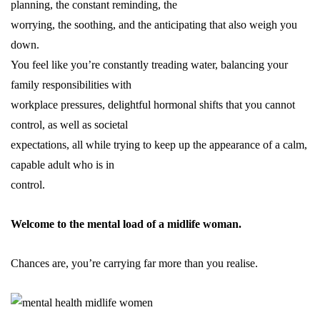
planning, the constant reminding, the
worrying, the soothing, and the anticipating that also weigh you
down.
You feel like you’re constantly treading water, balancing your
family responsibilities with
workplace
pressures
, delightful hormonal shifts that you cannot
control, as well as societal
expectations, all while trying to keep up the appearance of a calm,
capable adult who is in
control.
Welcome to the mental load of a midlife woman.
Chances are, you’re carrying far more than you realise.