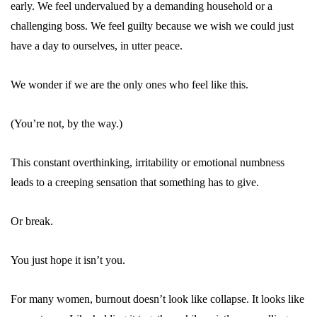
early. We feel undervalued by a demanding household or a
challenging boss. We feel guilty because we wish we could just
have a day to ourselves, in utter peace.
We wonder if we are the only ones who feel like this.
(You’re not, by the way.)
This constant overthinking, irritability or emotional numbness
leads to a creeping sensation that something has to give.
Or break.
You just hope it isn’t you.
For many women,
burnout
doesn’t look like collapse. It looks like