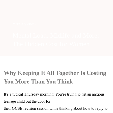
MAY 27, 2025
,
Mental Load, Midlife and More:
The Hidden Cost for Women
Why Keeping It All Together Is Costing
You More Than You Think
It’s a typical Thursday morning. You’re trying to get an anxious
teenage child out the door for
their GCSE revision session while thinking about how to reply to