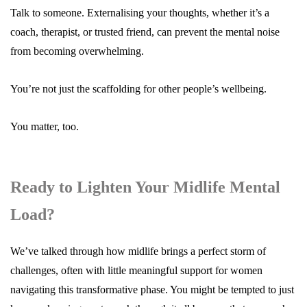
Talk to someone. Externalising your thoughts, whether it’s a
coach, therapist, or trusted friend, can prevent the mental noise
from becoming overwhelming.
You’re not just the scaffolding for other people’s wellbeing.
You matter, too.
Ready to Lighten Your Midlife Mental
Load?
We’ve talked through how midlife brings a perfect storm of
challenges, often with little meaningful support for women
navigating this transformative phase. You might be tempted to just