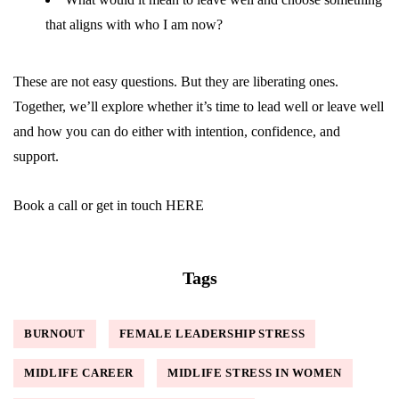
that aligns with who I am now?
These are not easy questions. But they are liberating ones.
Together, we’ll explore whether it’s time to lead well or leave well
and how you can do either with intention, confidence, and
support.
Book a call or get in touch
HERE
Tags
BURNOUT
FEMALE LEADERSHIP STRESS
MIDLIFE CAREER
MIDLIFE STRESS IN WOMEN