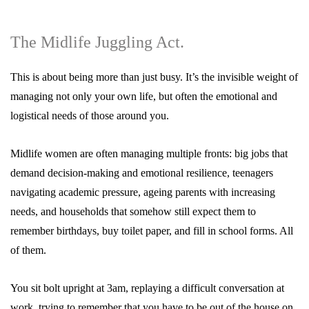
The Midlife Juggling Act.
This is about being more than just busy. It’s the invisible weight of
managing not only your own life, but often the emotional and
logistical needs of those around you.
Midlife women are often managing multiple fronts: big jobs that
demand decision-making and emotional resilience, teenagers
navigating academic pressure, ageing parents with increasing
needs, and households that somehow still expect them to
remember birthdays, buy toilet paper, and fill in school forms. All
of them.
You sit bolt upright at 3am, replaying a difficult conversation at
work, trying to remember that you have to be out of the house on