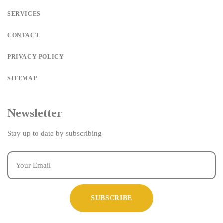
SERVICES
CONTACT
PRIVACY POLICY
SITEMAP
Newsletter
Stay up to date by subscribing
SUBSCRIBE