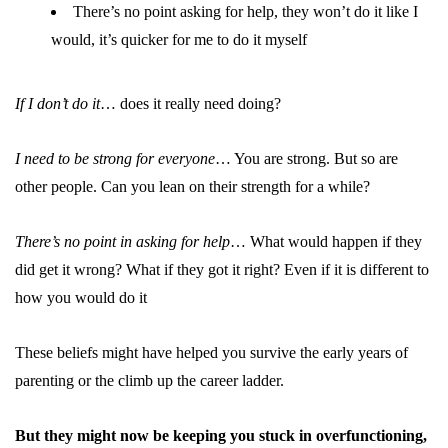
There’s no point asking for help, they won’t do it like I
would, it’s quicker for me to do it myself
If I don’t do it
… does it really need doing?
I need to be strong for everyone
… You are strong. But so are
other people. Can you lean on their strength for a while?
There’s no point in asking for help
… What would happen if they
did get it wrong? What if they got it right? Even if it is different to
how you would do it
These beliefs might have helped you survive the early years of
parenting or the climb up the career ladder.
But they might now be keeping you stuck in overfunctioning,