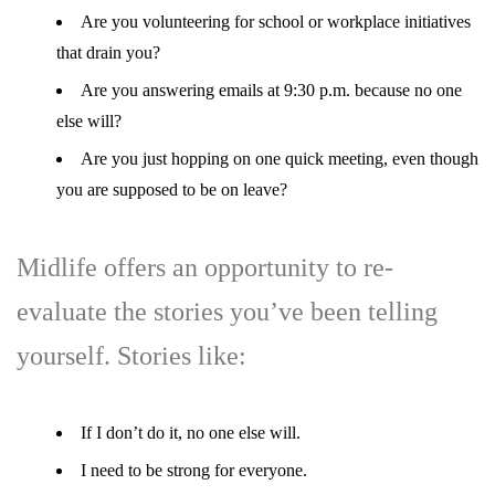
Are you volunteering for school or workplace initiatives
that drain you?
Are you answering emails at 9:30 p.m. because no one
else will?
Are you just hopping on one quick meeting, even though
you are supposed to be on leave?
Midlife offers an opportunity to re-
evaluate the stories you’ve been telling
yourself. Stories like:
If I don’t do it, no one else will.
I need to be strong for everyone.