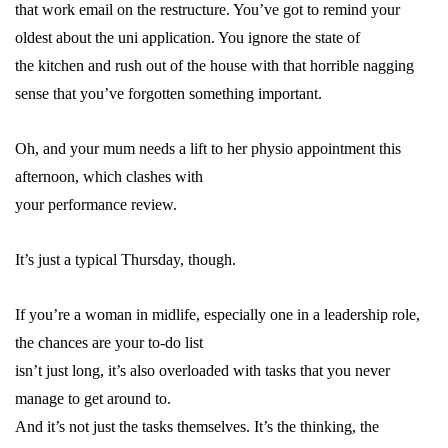
that work email on the restructure. You’ve got to remind your
oldest about the uni application. You ignore the state of
the kitchen and rush out of the house with that horrible nagging
sense that you’ve forgotten something important.
Oh, and your mum needs a lift to her physio appointment this
afternoon, which clashes with
your performance review.
It’s just a typical Thursday, though.
If you’re a woman in
midlife
, especially one in a leadership role,
the chances are your to-do list
isn’t just long, it’s also overloaded with tasks that you never
manage to get around to.
And it’s not just the tasks themselves. It’s the thinking, the