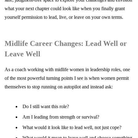
what your next chapter could look like when you finally grant
yourself permission to lead, live, or leave on your own terms.
Midlife Career Changes: Lead Well or
Leave Well
As a coach working with midlife women in leadership roles, one
of the most powerful turning points I see is when women permit
themselves to stop running on autopilot and instead ask:
Do I still want this role?
Am I leading from strength or survival?
What would it look like to lead well, not just cope?
What would it mean to leave well and choose something