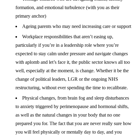
formation, and emotional turbulence (with you as their
primary anchor)
Ageing parents who may need increasing care or support
Workplace responsibilities that aren’t easing up,
particularly if you’re in a leadership role where you’re
expected to stay calm under pressure and navigate changes
with aplomb and let’s face it, the public sector knows all too
well, especially at the moment, is change. Whether it be the
change of political leaders, LGR or the ongoing NHS
restructuring, without ever spending the time to recalibrate.
Physical changes, from brain fog and sleep disturbances
to anxiety triggered by perimenopause and hormonal shifts,
as well as the natural changes in your body that no one
prepared you for. The fact that you are never really sure how
you will feel physically or mentally day to day, and you