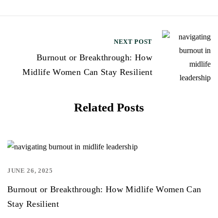
t
n
NEXT POST
a
Burnout or Breakthrough: How
v
Midlife Women Can Stay Resilient
i
g
Related Posts
a
t
i
o
JUNE 26, 2025
,
n
Burnout or Breakthrough: How Midlife Women Can
Stay Resilient