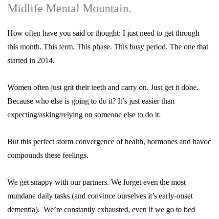
Midlife Mental Mountain.
How often have you said or thought: I just need to get through
this month. This term. This phase. This busy period. The one that
started in 2014.
Women often just grit their teeth and carry on. Just get it done.
Because who else is going to do it? It’s just easier than
expecting/asking/relying on someone else to do it.
But this perfect storm convergence of health, hormones and havoc
compounds these feelings.
We get snappy with our partners. We forget even the most
mundane daily tasks (and convince ourselves it’s early-onset
dementia). We’re constantly exhausted, even if we go to bed