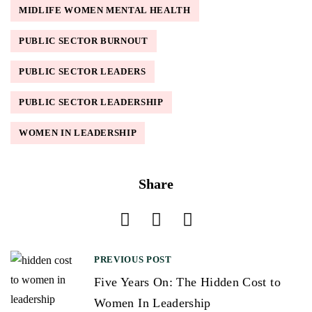
MIDLIFE WOMEN MENTAL HEALTH
PUBLIC SECTOR BURNOUT
PUBLIC SECTOR LEADERS
PUBLIC SECTOR LEADERSHIP
WOMEN IN LEADERSHIP
Share
PREVIOUS POST
P
Five Years On: The Hidden Cost to
o
Women In Leadership
s