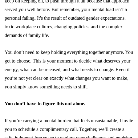
keep on keeping on, to push through it all because that approach
served you well before. But remember, your mental load isn’t a
personal failing. It’s the result of outdated gender expectations,
toxic workplace cultures, changing policies, and the complex
demands of family life.
You don’t need to keep holding everything together anymore. You
get to choose. This is your moment to decide what deserves your
energy, what can be released, and what needs to change. Even if
you’re not yet clear on exactly what changes you want to make,
you simply know something needs to shift.
You don’t have to figure this out alone.
If you’re carrying a mental burden that feels unsustainable, I invite
you to schedule a
complimentary call
. Together, we’ll create a
safe, judgment-free space to explore your challenges and envision