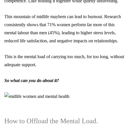
competence. Like holding it together while quietly unravelling.
This mountain of midlife mayhem can lead to burnout. Research
consistently shows that
71%
women perform far more of this
mental labour
than men (45%), leading to higher stress levels,
reduced life satisfaction, and negative impacts on relationships.
This is the mental load of carrying too much, for too long, without
adequate support.
So what can you do about it?
How to Offload the Mental Load.