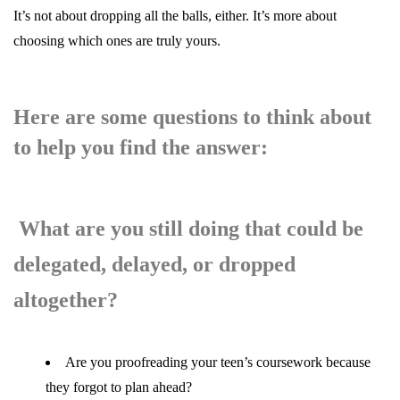
It’s not about dropping all the balls, either. It’s more about
choosing which ones are truly yours.
Here are some questions to think about
to help you find the answer:
What are you still doing that could be
delegated, delayed, or dropped
altogether?
Are you proofreading your teen’s coursework because
they forgot to plan ahead?