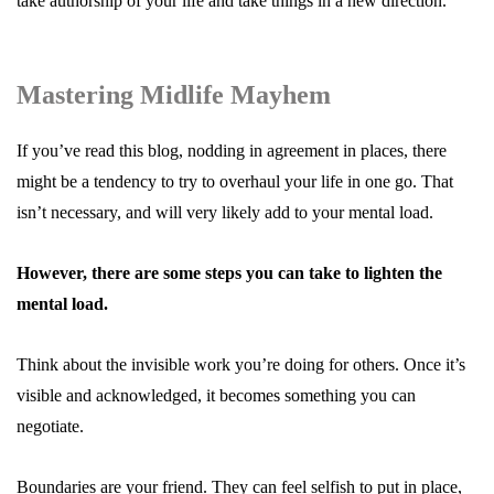
take authorship of your life and take things in a new direction.
Mastering Midlife Mayhem
If you’ve read this blog, nodding in agreement in places, there
might be a tendency to try to overhaul your life in one go. That
isn’t necessary, and will very likely add to your mental load.
However, there are some steps you can take to lighten the
mental load.
Think about the invisible work you’re doing for others. Once it’s
visible and acknowledged, it becomes something you can
negotiate.
Boundaries are your friend. They can feel selfish to put in place,