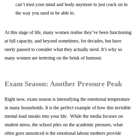
can’t trust your mind and body anymore to just crack on in
the way you used to be able to.
At this stage of life, many women realise they’ve been functioning
at full capacity, and beyond sometimes, for decades, but have
rarely paused to consider what they actually need. It’s why so
many women are teetering on the brink of burnout.
Exam Season: Another Pressure Peak
Right now, exam season is intensifying the emotional temperature
in many households. It is the perfect example of how this invisible
mental load sneaks into your life. While the media focuses on
student stress, the school piles on the academic pressure, what
often goes unnoticed is the emotional labour mothers provide