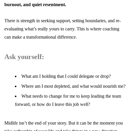
burnout, and quiet resentment.
There is strength in seeking support, setting boundaries, and re-
evaluating what’s really yours to carry. This is where
coaching
can make a transformational difference.
Ask yourself:
What am I holding that I could delegate or drop?
Where am I most depleted, and what would nourish me?
What needs to change for me to keep leading the team
forward, or how do I leave this job well?
Midlife isn’t the end of your story. But it can be the moment you