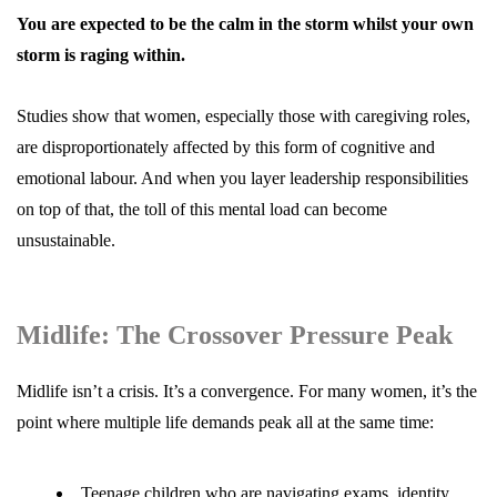
You are expected to be the calm in the storm whilst your own
storm is raging within.
Studies show that women, especially those with caregiving roles,
are disproportionately affected by this form of cognitive and
emotional labour. And when you layer leadership responsibilities
on top of that, the toll of this mental load can become
unsustainable.
Midlife: The Crossover Pressure Peak
Midlife
isn’t a crisis. It’s a convergence. For many women, it’s the
point where multiple life demands peak all at the same time:
Teenage children who are navigating exams, identity