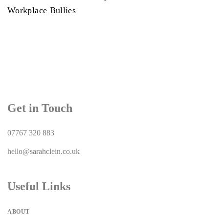
Workplace Bullies
Get in Touch
07767 320 883
hello@sarahclein.co.uk
Useful Links
ABOUT