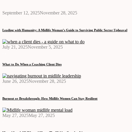
September 12, 2025
November 28, 2025
,
Leading with Humanity: A Midlife Woman’s Guide to Surviving Public Sector Upheaval
July 21, 2025
November 5, 2025
,
,
What to Do When a Coaching Client Dies
June 26, 2025
November 28, 2025
,
Burnout or Breakthrough: How Midlife Women Can Stay Resilient
May 27, 2025
May 27, 2025
,