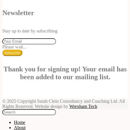
Newsletter
Stay up to date by subscribing
Please wait...
Subscribe
Thank you for signing up! Your email has
been added to our mailing list.
© 2025 Copyright Sarah Clein Consultancy and Coaching Ltd. All
Rights Reserved. Website design by
Wrexham Tech
Home
About