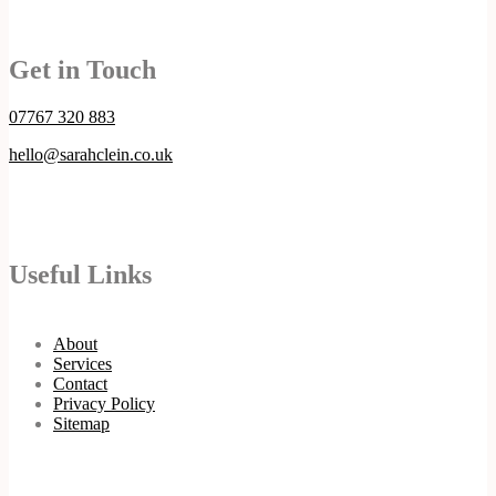
Get in Touch
07767 320 883
hello@sarahclein.co.uk
Useful Links
About
Services
Contact
Privacy Policy
Sitemap