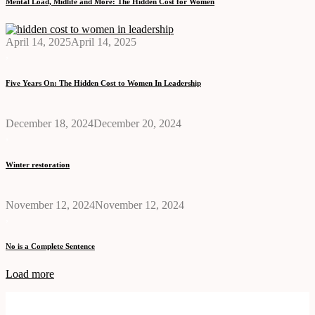
Mental Load, Midlife and More: The Hidden Cost for Women
April 14, 2025
April 14, 2025
,
Five Years On: The Hidden Cost to Women In Leadership
December 18, 2024
December 20, 2024
,
Winter restoration
November 12, 2024
November 12, 2024
,
No is a Complete Sentence
Load more