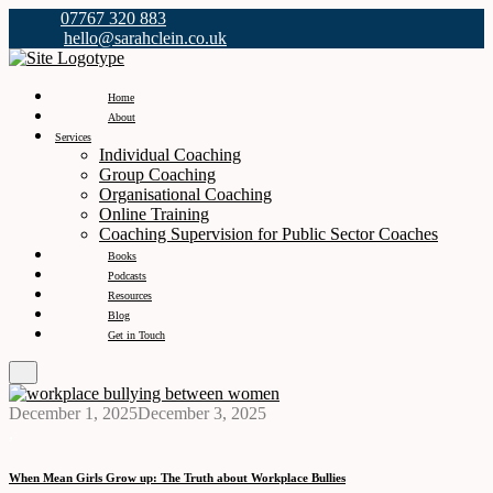
07767 320 883
hello@sarahclein.co.uk
Home
About
Services
Individual Coaching
Group Coaching
Organisational Coaching
Online Training
Coaching Supervision for Public Sector Coaches
Books
Podcasts
Resources
Blog
Get in Touch
December 1, 2025
December 3, 2025
,
When Mean Girls Grow up: The Truth about Workplace Bullies