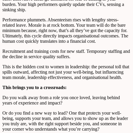
burden. Your high performers quietly update their CVs, sensing a
sinking ship.
Performance plummets. Absenteeism rises with lengthy stress-
related leave. Morale is at rock bottom. Your team will do the bare
minimum because, right now, that’s all they’ve got the capacity for.
Ultimately, this cycle directly impacts organisational outcomes. The
human cost quickly translates into a financial cost.
Recruitment and training costs for new staff. Temporary staffing and
the decline in service quality suffers.
This is the hidden cost to women in leadership: the personal toll that
spills outward, affecting not just your well-being, but influencing
team morale, leadership effectiveness, and organisational health.
This brings you to a crossroads:
Do you walk away from a role you once loved, leaving behind
years of experience and impact?
Or do you find a new way to lead? One that protects your well-
being, supports your team, and allows you to show up as the leader
you truly are, with the right support beside you, and someone in
your corner who understands what you’re carrying?