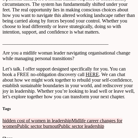
circumstances. The system has fundamentally shifted under your
feet. The real opportunity lies in making conscious choices about
how you want to navigate this altered working landscape rather than
being carried along by forces beyond your control. Whether you
choose to lead differently or leave strategically, doing so with
intention, support, and confidence is what matters.
___________________________________________
Are you a midlife woman leader navigating organisational change
while managing personal transitions?
Let’s talk. I offer support designed specifically for you. You can
book a FREE no-obligation discovery call
HERE
. We can chat
about how we might work together to rebuild your self-confidence,
establish sustainable boundaries in your world, and rediscover your
joy in leadership. Whether you’re looking to lead well or leave well,
let’s explore together how you can transform your next chapter.
Tags
hidden cost of women in leadership
Midlife career changes for
women
Public sector burnout
Public sector leadership