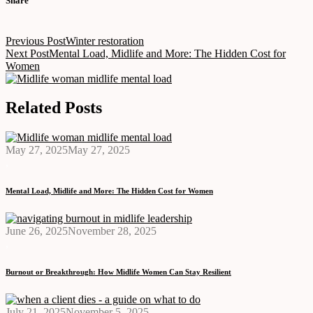
Share
Post
Previous Post
Winter restoration
navigation
Next Post
Mental Load, Midlife and More: The Hidden Cost for
Women
Related Posts
May 27, 2025
May 27, 2025
,
Mental Load, Midlife and More: The Hidden Cost for Women
June 26, 2025
November 28, 2025
,
Burnout or Breakthrough: How Midlife Women Can Stay Resilient
July 21, 2025
November 5, 2025