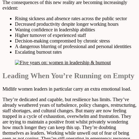
The consequences of this new reality are becoming increasingly
evident:
Rising sickness and absence rates across the public sector
Decreased productivity despite longer working hours
Waning confidence in leadership abilities
Higher turnover of experienced staff
Decision-making compromised by chronic stress
A dangerous blurring of professional and personal identities
Escalating burnout rates
Leading When You’re Running on Empty
Midlife women leaders in particular carry an extra emotional load.
They’re dedicated and capable, but resilience has limits. They’ve
already weathered years of turbulence, policy changes, restructuring,
staff shortages, and cultural changes. But many are now feeling
trapped in a cycle of exhaustion, overwhelm and frustration. They
are trying to maintain a positive front whilst privately wondering
how much longer they can keep this up. They’re doubting
themselves as leaders. Working while unwell out of fear of being
seen as not coping. They’re still operating in emergency response