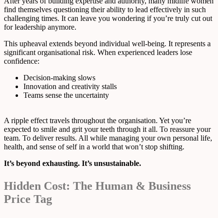
After years of building expertise and authority, many midlife women
find themselves questioning their ability to lead effectively in such
challenging times. It can leave you wondering if you’re truly cut out
for leadership anymore.
This upheaval extends beyond individual well-being. It represents a
significant organisational risk. When experienced leaders lose
confidence:
Decision-making slows
Innovation and creativity stalls
Teams sense the uncertainty
A ripple effect travels throughout the organisation. Yet you’re
expected to smile and grit your teeth through it all. To reassure your
team. To deliver results. All while managing your own personal life,
health, and sense of self in a world that won’t stop shifting.
It’s beyond exhausting. It’s unsustainable.
Hidden Cost: The Human & Business
Price Tag