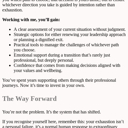
whichever direction you take is guided by intention rather than
exhaustion.
Working with me, you’ll gain:
A clear assessment of your current situation without judgment.
Strategic options for either renewing your leadership approach
or planning a dignified exit.
Practical tools to manage the challenges of whichever path
you choose.
Emotional support during a transition that’s rarely just
professional, but deeply personal.
Confidence that comes from making decisions aligned with
your values and wellbeing.
You’ve spent years supporting others through their professional
journeys. Now it’s time to invest in your own.
The Way Forward
You’re not the problem. It’s the system that has shifted.
If you recognise yourself here, remember this: your exhaustion isn’t
a personal failure, it’s a normal human response to extraordinary