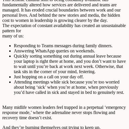
fundamentally altered how services are delivered and teams are
managed. It has eroded crucial boundaries between work and our
personal lives. And behind the new stories and media, the hidden
cost to women in leadership is growing clearer by the day.
The expectation of constant availability has created an unsustainable
pattern for
many of us:
Responding to Teams messages during family dinners.
Answering WhatsApp queries on weekends.
Quickly sorting something out during annual leave because
your laptop is right there at home, and you don’t want to have
to wait until you’re back at work next week. Otherwise, that
task sits in the corner of your mind, festering.
Just hopping on a call on your day off.
Attending meetings while sick because you’re too worried
about being ‘sick’ when you’re at home, when previously
you’d have called in sick and stayed in bed to genuinely rest.
Many midlife women leaders feel trapped in a perpetual ‘emergency
response mode,’ where the adrenaline never stops flowing and
recovery time doesn’t exist.
And they’re
burning
themselves out trying to keep up.