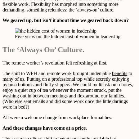
flexible work. Flexibility has morphed into something more
demanding, something relentless: the ‘always-on’ culture.
We geared up, but isn’t it about time we geared back down?
Five years on: the hidden cost of women in leadership.
The ‘Always On’ Culture.
The remote worker’s revolution felt refreshing at first.
The shift to WFH and remote work brought undeniable
benefits
to
many of us. Putting on a professional top while secretly enjoying
pyjama bottoms and fluffy slippers. We could multitask our chores,
enjoy a quiet cup of tea whenever the moment struck, put the
washing out in between meetings and flex around our families.
(Who else sent emails and did some work once the little darlings
were in bed?)
All were a welcome change from workplace formalities.
And these changes have come at a price.
This seismic cultural shift to being constantly available has