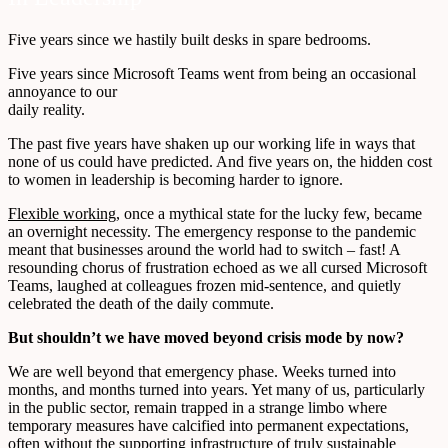
Five years since we hastily built desks in spare bedrooms.
Five years since Microsoft Teams went from being an occasional
annoyance to our
daily reality.
The past five years have shaken up our working life in ways that
none of us could have predicted. And five years on, the hidden cost
to women in leadership is becoming harder to ignore.
Flexible working
, once a mythical state for the lucky few, became
an overnight necessity. The emergency response to the pandemic
meant that businesses around the world had to switch – fast! A
resounding chorus of frustration echoed as we all cursed Microsoft
Teams, laughed at colleagues frozen mid-sentence, and quietly
celebrated the death of the daily commute.
But shouldn’t we have moved beyond crisis mode by now?
We are well beyond that emergency phase. Weeks turned into
months, and months turned into years. Yet many of us, particularly
in the public sector, remain trapped in a strange limbo where
temporary measures have calcified into permanent expectations,
often without the supporting infrastructure of truly sustainable