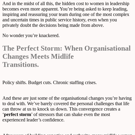
And in the midst of all this, the hidden cost to women in leadership
becomes even more apparent. You’re being asked to keep leading,
inspiring and reassuring your team during one of the most complex
and uncertain times in public service history, even when you
privately doubt the decisions being made from above.
No wonder you’re knackered.
The Perfect Storm: When Organisational
Changes Meets Midlife
Transitions.
Policy shifts. Budget cuts. Chronic staffing crises.
And these are just some of the organisational changes you’re having
to deal with. We’ve barely covered the personal challenges that life
can throw at us to knock us down. This convergence creates a
‘
perfect storm
’ of stressors that can shake even the most
experienced leader’s confidence.