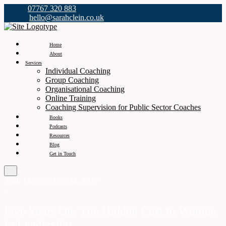
07767 320 883
hello@sarahclein.co.uk
Home
About
Services
Individual Coaching
Group Coaching
Organisational Coaching
Online Training
Coaching Supervision for Public Sector Coaches
Books
Podcasts
Resources
Blog
Get in Touch
April 14, 2025
April 14, 2025
,
Five Years On: The Hidden Cost to Women
In Leadership