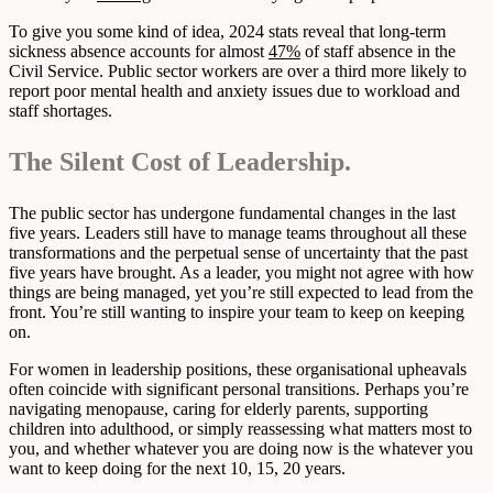
To give you some kind of idea, 2024 stats reveal that long-term
sickness absence accounts for almost
47%
of staff absence in the
Civil Service. Public sector workers are over a third more likely to
report poor mental health and anxiety issues due to workload and
staff shortages.
The Silent Cost of Leadership.
The public sector has undergone fundamental changes in the last
five years. Leaders still have to manage teams throughout all these
transformations and the perpetual sense of uncertainty that the past
five years have brought. As a leader, you might not agree with how
things are being managed, yet you’re still expected to lead from the
front. You’re still wanting to inspire your team to keep on keeping
on.
For women in leadership positions, these organisational upheavals
often coincide with significant personal transitions. Perhaps you’re
navigating menopause, caring for elderly parents, supporting
children into adulthood, or simply reassessing what matters most to
you, and whether whatever you are doing now is the whatever you
want to keep doing for the next 10, 15, 20 years.