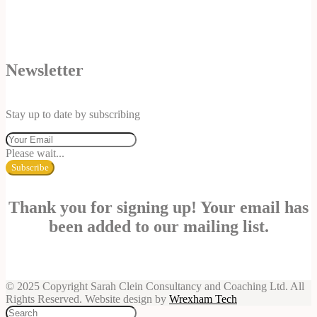
Newsletter
Stay up to date by subscribing
Please wait...
Subscribe
Thank you for signing up! Your email has
been added to our mailing list.
© 2025 Copyright Sarah Clein Consultancy and Coaching Ltd. All
Rights Reserved. Website design by
Wrexham Tech