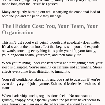
mode long after the ‘crisis’ has passed.
Many are quietly burning out whilst carrying the emotional load of
both the job and the people they manage.
The Hidden Cost: You, Your Team, Your
Organisation
This isn’t just about well-being, though that absolutely does matter.
It’s also about the domino effect that begins with you and expands
outwards, touching everything in its path: your life, your family,
your long-term health, your team, and their family life…
When you’re living under constant stress and firefighting daily, your
sleep is disrupted. You’re running on caffeine and adrenaline. Stress
affects everything from digestion to immunity.
Your self-confidence takes a hit, and you start to question if you’re
even doing a good job anymore. Exhausted leaders lead exhausted
teams.
When leadership cracks, organisations feel it. No one wants a
grumpy, snappy boss, especially when the pressure never seems to
ease. Innovative ideas go unshared for fear of adding to your