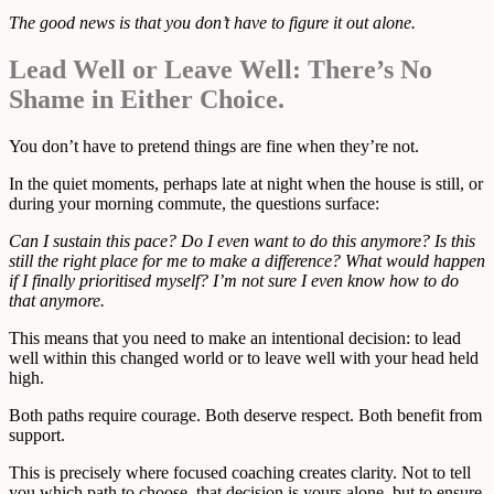
The good news is that you don’t have to figure it out alone.
Lead Well or Leave Well: There’s No
Shame in Either Choice.
You don’t have to pretend things are fine when they’re not.
In the quiet moments, perhaps late at night when the house is still, or
during your morning commute, the questions surface:
Can I sustain this pace? Do I even want to do this anymore? Is this
still the right place for me to make a difference? What would happen
if I finally prioritised myself? I’m not sure I even know how to do
that anymore.
This means that you need to make an intentional decision: to lead
well within this changed world or to leave well with your head held
high.
Both paths require courage. Both deserve respect. Both benefit from
support.
This is precisely where focused coaching creates clarity. Not to tell
you which path to choose, that decision is yours alone, but to ensure