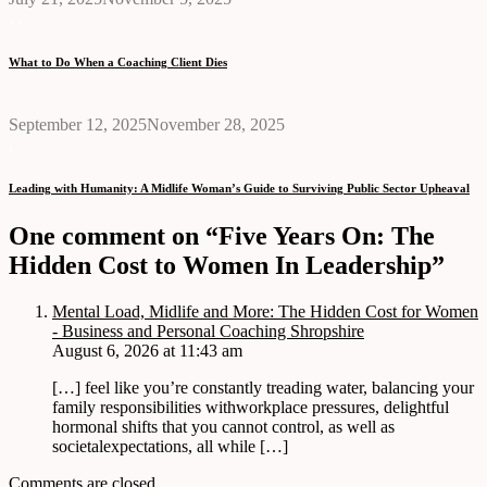
,
,
What to Do When a Coaching Client Dies
September 12, 2025
November 28, 2025
,
Leading with Humanity: A Midlife Woman’s Guide to Surviving Public Sector Upheaval
One comment on “Five Years On: The
Hidden Cost to Women In Leadership”
Mental Load, Midlife and More: The Hidden Cost for Women
- Business and Personal Coaching Shropshire
August 6, 2026 at 11:43 am
[…] feel like you’re constantly treading water, balancing your
family responsibilities withworkplace pressures, delightful
hormonal shifts that you cannot control, as well as
societalexpectations, all while […]
Comments are closed.