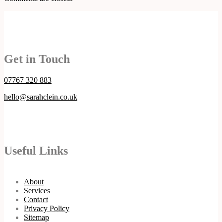
Get in Touch
07767 320 883
hello@sarahclein.co.uk
Useful Links
About
Services
Contact
Privacy Policy
Sitemap