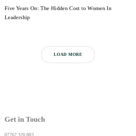
Five Years On: The Hidden Cost to Women In
Leadership
LOAD MORE
Get in Touch
07767 320 883