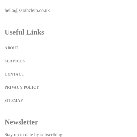
hello@sarahclein.co.uk
Useful Links
ABOUT
SERVICES
CONTACT
PRIVACY POLICY
SITEMAP
Newsletter
Stay up to date by subscribing