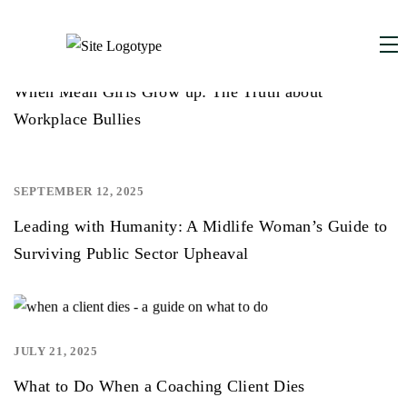
DECEMBER 1, 2025
,
When Mean Girls Grow up: The Truth about
Workplace Bullies
SEPTEMBER 12, 2025
,
Leading with Humanity: A Midlife Woman’s Guide to
Surviving Public Sector Upheaval
JULY 21, 2025
,
,
What to Do When a Coaching Client Dies