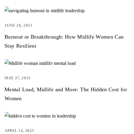
JUNE 26, 2025
,
Burnout or Breakthrough: How Midlife Women Can
Stay Resilient
MAY 27, 2025
,
Mental Load, Midlife and More: The Hidden Cost for
Women
APRIL 14, 2025
,