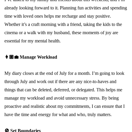
already looking forward to it. Planning fun activities and spending
time with loved ones helps me recharge and stay positive.
Whether it’s a craft morning with a friend, taking the kids to the
cinema or a walk with my husband, these moments of joy are
essential for my mental health.
👩🏼‍💼
Manage Workload
My diary closes at the end of July for a month. I’m going to look
through July and work out if there are any nice-to-haves and
things that can be deleted, deferred, or delegated. This helps me
manage my workload and avoid unnecessary stress. By being
proactive and realistic about my commitments, I can ensure that I
have the time and energy for what and who, truly matters.
🚫
Set Boundaries