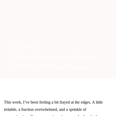
JULY 3, 2024
,
,
Finding Balance: My Personal
Guide to Avoiding Burnout
This week, I’ve been feeling a bit frayed at the edges. A little
irritable, a fraction overwhelmed, and a sprinkle of