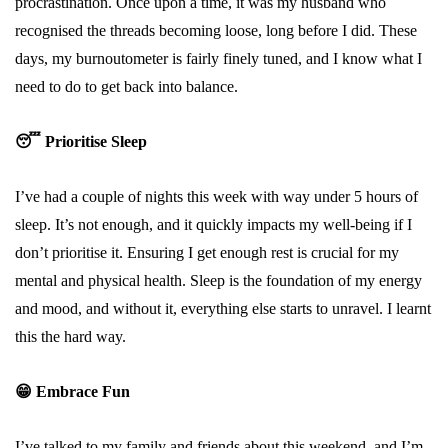
procrastination. Once upon a time, it was my husband who
recognised the threads becoming loose, long before I did. These
days, my burnoutometer is fairly finely tuned, and I know what I
need to do to get back into balance.
😴
Prioritise Sleep
I’ve had a couple of nights this week with way under 5 hours of
sleep. It’s not enough, and it quickly impacts my well-being if I
don’t prioritise it. Ensuring I get enough rest is crucial for my
mental and physical health. Sleep is the foundation of my energy
and mood, and without it, everything else starts to unravel. I learnt
this the hard way.
😁
Embrace Fun
I’ve talked to my family and friends about this weekend, and I’m