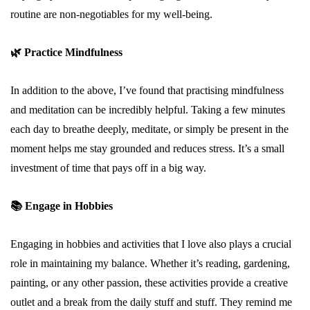
routine are non-negotiables for my well-being.
🌿
Practice Mindfulness
In addition to the above, I’ve found that practising mindfulness
and meditation can be incredibly helpful. Taking a few minutes
each day to breathe deeply, meditate, or simply be present in the
moment helps me stay grounded and reduces stress. It’s a small
investment of time that pays off in a big way.
📚
Engage in Hobbies
Engaging in hobbies and activities that I love also plays a crucial
role in maintaining my balance. Whether it’s reading, gardening,
painting, or any other passion, these activities provide a creative
outlet and a break from the daily stuff and stuff. They remind me