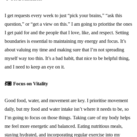
I get requests every week to just “pick your brains,” “ask this
question,” or “get a view on this.” I am going to prioritise the ones
I get paid for and the people that I love, like, and respect. Setting
boundaries is essential to maintaining my energy and focus. It’s
about valuing my time and making sure that I’m not spreading
myself way too thin. It’s a bad habit, that nice to be helpful thing,
and I need to keep an eye on it.
💃🏼
Focus on Vitality
Good food, water, and movement are key. I prioritise movement
daily, but my food and water intake isn’t where it needs to be, so
I’m going to focus on those things. Taking care of my body helps
me feel more energetic and balanced. Eating nutritious meals,
staying hydrated, and incorporating regular exercise into my