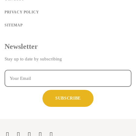
PRIVACY POLICY
SITEMAP
Newsletter
Stay up to date by subscribing
SUBSCRIBE