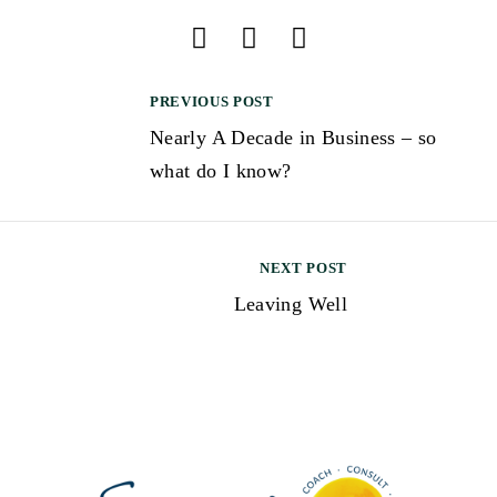
PREVIOUS POST
Nearly A Decade in Business – so
what do I know?
NEXT POST
Leaving Well