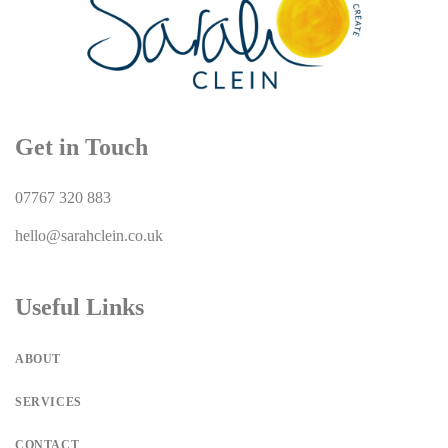
Get in Touch
07767 320 883
hello@sarahclein.co.uk
Useful Links
ABOUT
SERVICES
CONTACT