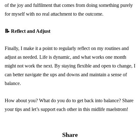
of the joy and fulfilment that comes from doing something purely
for myself with no real attachment to the outcome.
📝
Reflect and Adjust
Finally, I make it a point to regularly reflect on my routines and
adjust as needed. Life is dynamic, and what works one month
might not work the next. By staying flexible and open to change, I
can better navigate the ups and downs and maintain a sense of
balance.
How about you? What do you do to get back into balance? Share
your tips and let’s support each other in this midlife maelstrom!
Share