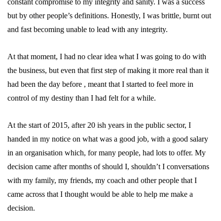
constant compromise to my integrity and sanity. I was a success
but by other people’s definitions. Honestly, I was brittle, burnt out
and fast becoming unable to lead with any integrity.
At that moment, I had no clear idea what I was going to do with
the business, but even that first step of making it more real than it
had been the day before , meant that I started to feel more in
control of my destiny than I had felt for a while.
At the start of 2015, after 20 ish years in the public sector, I
handed in my notice on what was a good job, with a good salary
in an organisation which, for many people, had lots to offer. My
decision came after months of should I, shouldn’t I conversations
with my family, my friends, my coach and other people that I
came across that I thought would be able to help me make a
decision.