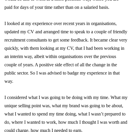
paid for days of your time rather than on a salaried basis.
I looked at my experience over recent years in organisations,
updated my CV and arranged time to speak to a couple of friendly
recruitment consultants to get some feedback. It became clear very
quickly, with them looking at my CV, that I had been working in
an interim way, albeit within organisations over the previous
couple of years. A positive side effect of all the change in the
public sector. So I was advised to badge my experience in that
way.
I considered what I was going to be doing with my time. What my
unique selling point was, what my brand was going to be about,
what I wanted to spend my time doing, what I wasn’t prepared to
do, where I wanted to work, how much I thought I was worth and
could charge, how much I needed to earn.