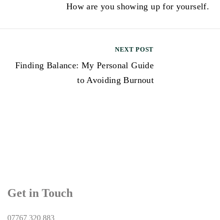
How are you showing up for yourself.
o
s
t
NEXT POST
n
Finding Balance: My Personal Guide
a
to Avoiding Burnout
v
i
g
a
t
i
Get in Touch
o
n
07767 320 883