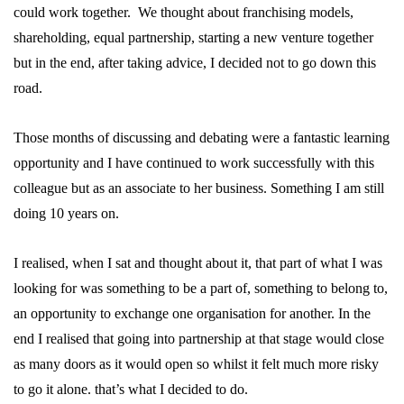
could work together. We thought about franchising models,
shareholding, equal partnership, starting a new venture together
but in the end, after taking advice, I decided not to go down this
road.
Those months of discussing and debating were a fantastic learning
opportunity and I have continued to work successfully with this
colleague but as an associate to her business. Something I am still
doing 10 years on.
I realised, when I sat and thought about it, that part of what I was
looking for was something to be a part of, something to belong to,
an opportunity to exchange one organisation for another. In the
end I realised that going into partnership at that stage would close
as many doors as it would open so whilst it felt much more risky
to go it alone. that’s what I decided to do.