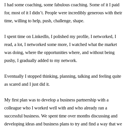
I had some coaching, some fabulous coaching. Some of it I paid
for, most of it I didn’t. People were incredibly generous with their
time, willing to help, push, challenge, shape.
I spent time on LinkedIn, I polished my profile, I networked, I
read, a lot, I networked some more, I watched what the market
was doing, where the opportunities where, and without being
pushy, I gradually added to my network.
Eventually I stopped thinking, planning, talking and feeling quite
as scared and I just did it.
My first plan was to develop a business partnership with a
colleague who I worked well with and who already ran a
successful business. We spent time over months discussing and
developing ideas and business plans to try and find a way that we