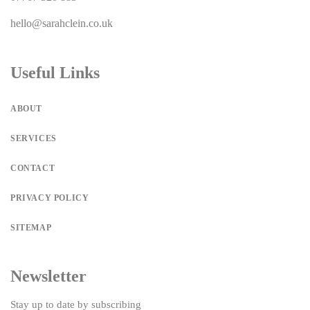
hello@sarahclein.co.uk
Useful Links
ABOUT
SERVICES
CONTACT
PRIVACY POLICY
SITEMAP
Newsletter
Stay up to date by subscribing