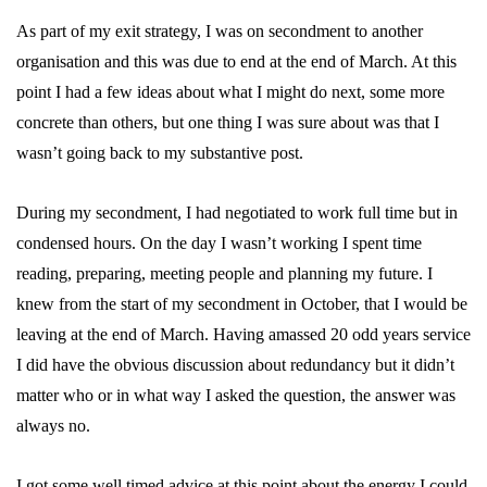
As part of my exit strategy, I was on secondment to another
organisation and this was due to end at the end of March. At this
point I had a few ideas about what I might do next, some more
concrete than others, but one thing I was sure about was that I
wasn’t going back to my substantive post.
During my secondment, I had negotiated to work full time but in
condensed hours. On the day I wasn’t working I spent time
reading, preparing, meeting people and planning my future. I
knew from the start of my secondment in October, that I would be
leaving at the end of March. Having amassed 20 odd years service
I did have the obvious discussion about redundancy but it didn’t
matter who or in what way I asked the question, the answer was
always no.
I got some well timed advice at this point about the energy I could