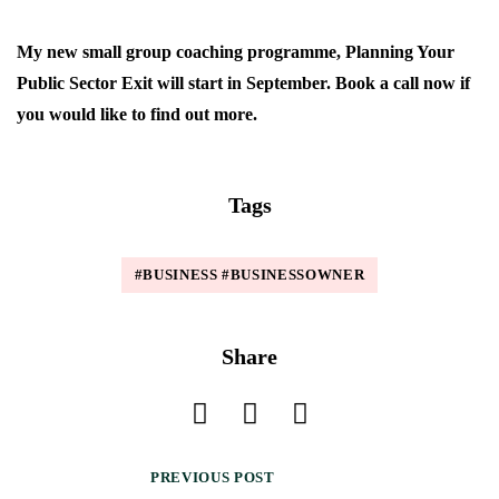
My new small group coaching programme, Planning Your
Public Sector Exit will start in September. Book a call now if
you would like to find out more.
Tags
#BUSINESS #BUSINESSOWNER
Share
PREVIOUS POST
P