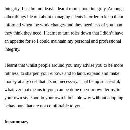
Integrity. Last but not least. I learnt more about integrity. Amongst
other things I learnt about managing clients in order to keep them
informed when the work changes and they need less of you than
they think they need, I learnt to turn roles down that I didn’t have
an appetite for so I could maintain my personal and professional
integrity.
I learnt that whilst people around you may advise you to be more
ruthless, to sharpen your elbows and to land, expand and make
money at any cost that it’s not necessary. That being successful,
whatever that means to you, can be done on your own terms, in
your own style and in your own inimitable way without adopting
behaviours that are not comfortable to you.
In summary