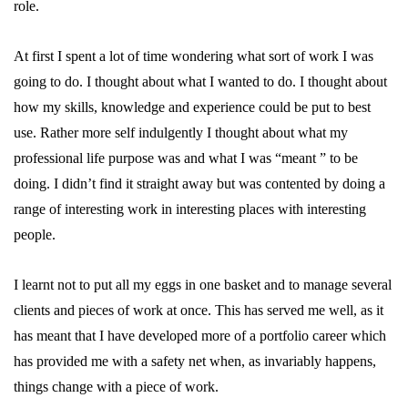
role.
At first I spent a lot of time wondering what sort of work I was
going to do. I thought about what I wanted to do. I thought about
how my skills, knowledge and experience could be put to best
use. Rather more self indulgently I thought about what my
professional life purpose was and what I was “meant ” to be
doing. I didn’t find it straight away but was contented by doing a
range of interesting work in interesting places with interesting
people.
I learnt not to put all my eggs in one basket and to manage several
clients and pieces of work at once. This has served me well, as it
has meant that I have developed more of a portfolio career which
has provided me with a safety net when, as invariably happens,
things change with a piece of work.