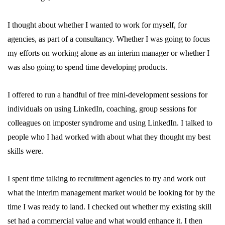
I thought about whether I wanted to work for myself, for
agencies, as part of a consultancy. Whether I was going to focus
my efforts on working alone as an interim manager or whether I
was also going to spend time developing products.
I offered to run a handful of free mini-development sessions for
individuals on using LinkedIn, coaching, group sessions for
colleagues on imposter syndrome and using LinkedIn. I talked to
people who I had worked with about what they thought my best
skills were.
I spent time talking to recruitment agencies to try and work out
what the interim management market would be looking for by the
time I was ready to land. I checked out whether my existing skill
set had a commercial value and what would enhance it. I then