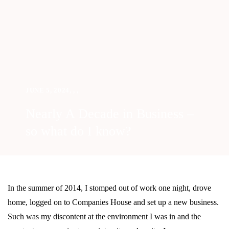
JUNE 5, 2024
,
,
,
Nearly A Decade in Business –
so what do I know?
In the summer of 2014, I stomped out of work one night, drove
home, logged on to Companies House and set up a new business.
Such was my discontent at the environment I was in and the