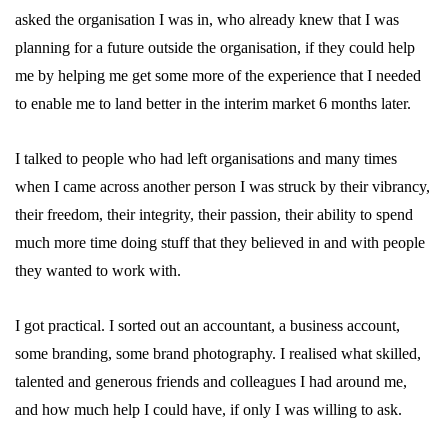
asked the organisation I was in, who already knew that I was
planning for a future outside the organisation, if they could help
me by helping me get some more of the experience that I needed
to enable me to land better in the interim market 6 months later.
I talked to people who had left organisations and many times
when I came across another person I was struck by their vibrancy,
their freedom, their integrity, their passion, their ability to spend
much more time doing stuff that they believed in and with people
they wanted to work with.
I got practical. I sorted out an accountant, a business account,
some branding, some brand photography. I realised what skilled,
talented and generous friends and colleagues I had around me,
and how much help I could have, if only I was willing to ask.