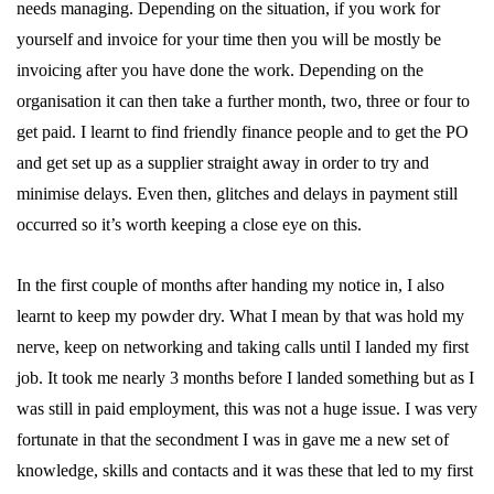
needs managing. Depending on the situation, if you work for
yourself and invoice for your time then you will be mostly be
invoicing after you have done the work. Depending on the
organisation it can then take a further month, two, three or four to
get paid. I learnt to find friendly finance people and to get the PO
and get set up as a supplier straight away in order to try and
minimise delays. Even then, glitches and delays in payment still
occurred so it’s worth keeping a close eye on this.
In the first couple of months after handing my notice in, I also
learnt to keep my powder dry. What I mean by that was hold my
nerve, keep on networking and taking calls until I landed my first
job. It took me nearly 3 months before I landed something but as I
was still in paid employment, this was not a huge issue. I was very
fortunate in that the secondment I was in gave me a new set of
knowledge, skills and contacts and it was these that led to my first