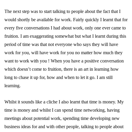
The next step was to start talking to people about the fact that I
would shortly be available for work. Fairly quickly I learnt that for
every five conversations I had about work, only one ever came to
fruition. I am exaggerating somewhat but what I learnt during this
period of time was that not everyone who says they will have
work for you, will have work for you no matter how much they
want to work with you ! When you have a positive conversation
which doesn’t come to fruition, there is an art in learning how
long to chase it up for, how and when to let it go. I am still
learning.
Whilst it sounds like a cliche I also learnt that time is money. My
time is money and whilst I can spend time networking, having
meetings about potential work, spending time developing new
business ideas for and with other people, talking to people about