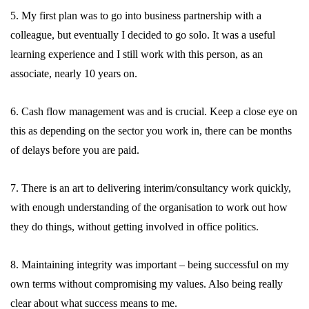
5. My first plan was to go into business partnership with a
colleague, but eventually I decided to go solo. It was a useful
learning experience and I still work with this person, as an
associate, nearly 10 years on.
6. Cash flow management was and is crucial. Keep a close eye on
this as depending on the sector you work in, there can be months
of delays before you are paid.
7. There is an art to delivering interim/consultancy work quickly,
with enough understanding of the organisation to work out how
they do things, without getting involved in office politics.
8. Maintaining integrity was important – being successful on my
own terms without compromising my values. Also being really
clear about what success means to me.