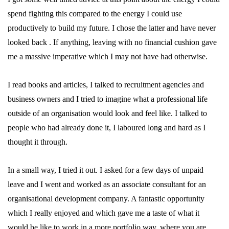
spend fighting this compared to the energy I could use
productively to build my future. I chose the latter and have never
looked back . If anything, leaving with no financial cushion gave
me a massive imperative which I may not have had otherwise.
I read books and articles, I talked to recruitment agencies and
business owners and I tried to imagine what a professional life
outside of an organisation would look and feel like. I talked to
people who had already done it, I laboured long and hard as I
thought it through.
In a small way, I tried it out. I asked for a few days of unpaid
leave and I went and worked as an associate consultant for an
organisational development company. A fantastic opportunity
which I really enjoyed and which gave me a taste of what it
would be like to work in a more portfolio way, where you are