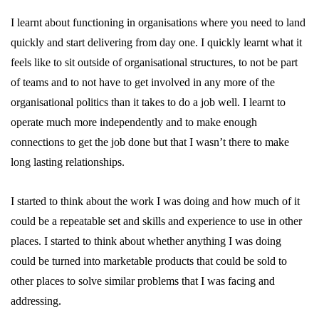
I learnt about functioning in organisations where you need to land
quickly and start delivering from day one. I quickly learnt what it
feels like to sit outside of organisational structures, to not be part
of teams and to not have to get involved in any more of the
organisational politics than it takes to do a job well. I learnt to
operate much more independently and to make enough
connections to get the job done but that I wasn’t there to make
long lasting relationships.
I started to think about the work I was doing and how much of it
could be a repeatable set and skills and experience to use in other
places. I started to think about whether anything I was doing
could be turned into marketable products that could be sold to
other places to solve similar problems that I was facing and
addressing.