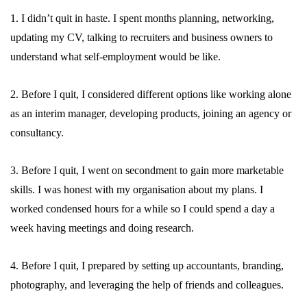
1. I didn’t quit in haste. I spent months planning, networking,
updating my CV, talking to recruiters and business owners to
understand what self-employment would be like.
2. Before I quit, I considered different options like working alone
as an interim manager, developing products, joining an agency or
consultancy.
3. Before I quit, I went on secondment to gain more marketable
skills. I was honest with my organisation about my plans. I
worked condensed hours for a while so I could spend a day a
week having meetings and doing research.
4. Before I quit, I prepared by setting up accountants, branding,
photography, and leveraging the help of friends and colleagues.