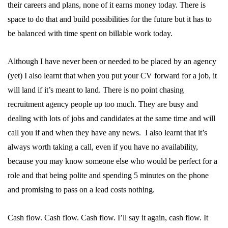
their careers and plans, none of it earns money today. There is
space to do that and build possibilities for the future but it has to
be balanced with time spent on billable work today.
Although I have never been or needed to be placed by an agency
(yet) I also learnt that when you put your CV forward for a job, it
will land if it’s meant to land. There is no point chasing
recruitment agency people up too much. They are busy and
dealing with lots of jobs and candidates at the same time and will
call you if and when they have any news. I also learnt that it’s
always worth taking a call, even if you have no availability,
because you may know someone else who would be perfect for a
role and that being polite and spending 5 minutes on the phone
and promising to pass on a lead costs nothing.
Cash flow. Cash flow. Cash flow. I’ll say it again, cash flow. It