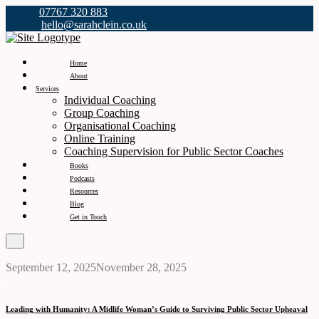
07767 320 883
hello@sarahclein.co.uk
Home
About
Services
Individual Coaching
Group Coaching
Organisational Coaching
Online Training
Coaching Supervision for Public Sector Coaches
Books
Podcasts
Resources
Blog
Get in Touch
September 12, 2025
November 28, 2025
,
Leading with Humanity: A Midlife Woman’s Guide to Surviving Public Sector Upheaval