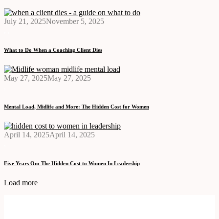
July 21, 2025
November 5, 2025
,
,
What to Do When a Coaching Client Dies
May 27, 2025
May 27, 2025
,
Mental Load, Midlife and More: The Hidden Cost for Women
April 14, 2025
April 14, 2025
,
Five Years On: The Hidden Cost to Women In Leadership
Load more