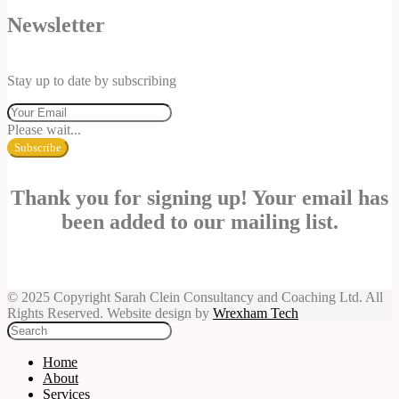
Newsletter
Stay up to date by subscribing
Please wait...
Subscribe
Thank you for signing up! Your email has
been added to our mailing list.
© 2025 Copyright Sarah Clein Consultancy and Coaching Ltd. All
Rights Reserved. Website design by
Wrexham Tech
Home
About
Services