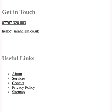
Get in Touch
07767 320 883
hello@sarahclein.co.uk
Useful Links
About
Services
Contact
Privacy Policy
Sitemap