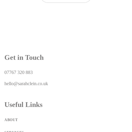
Get in Touch
07767 320 883
hello@sarahclein.co.uk
Useful Links
ABOUT