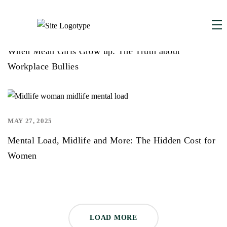
DECEMBER 1, 2025
,
When Mean Girls Grow up: The Truth about
Workplace Bullies
MAY 27, 2025
,
Mental Load, Midlife and More: The Hidden Cost for
Women
LOAD MORE