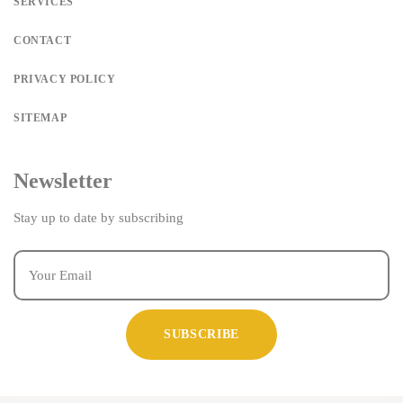
SERVICES
CONTACT
PRIVACY POLICY
SITEMAP
Newsletter
Stay up to date by subscribing
SUBSCRIBE