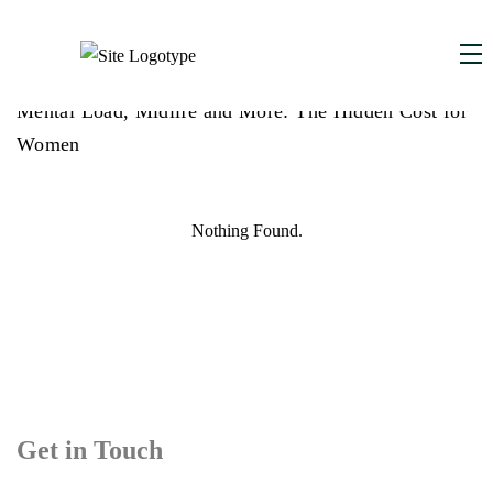
MAY 27, 2025
,
Mental Load, Midlife and More: The Hidden Cost for
Women
Nothing Found.
Get in Touch