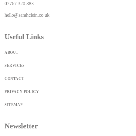
07767 320 883
hello@sarahclein.co.uk
Useful Links
ABOUT
SERVICES
CONTACT
PRIVACY POLICY
SITEMAP
Newsletter