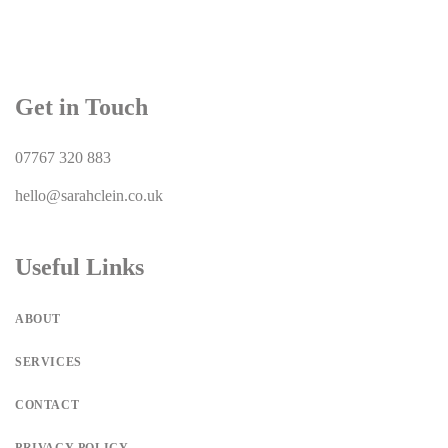
Get in Touch
07767 320 883
hello@sarahclein.co.uk
Useful Links
ABOUT
SERVICES
CONTACT