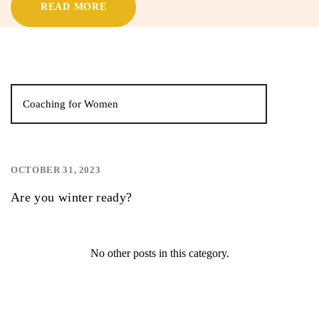
READ MORE
Coaching for Women
OCTOBER 31, 2023
,
,
Are you winter ready?
No other posts in this category.