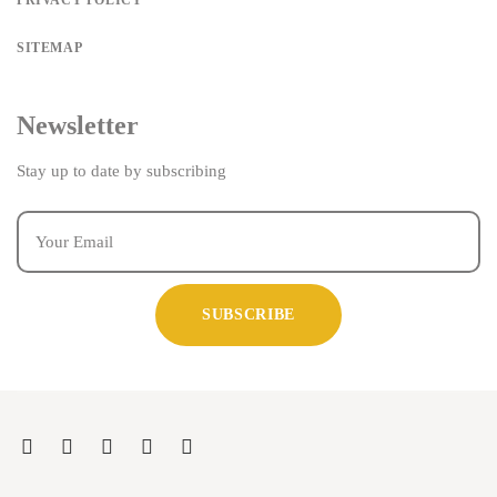
PRIVACY POLICY
SITEMAP
Newsletter
Stay up to date by subscribing
SUBSCRIBE