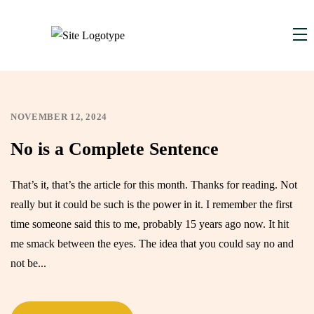
NOVEMBER 12, 2024
,
No is a Complete Sentence
That’s it, that’s the article for this month. Thanks for reading. Not
really but it could be such is the power in it. I remember the first
time someone said this to me, probably 15 years ago now. It hit
me smack between the eyes. The idea that you could say no and
not be...