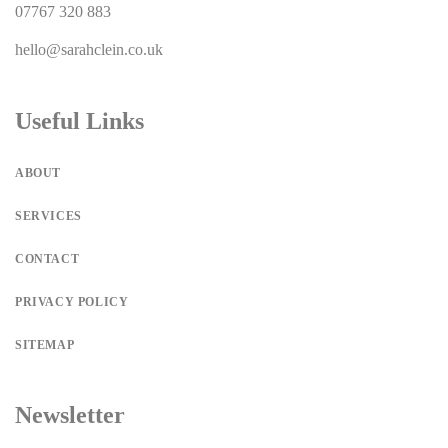
07767 320 883
hello@sarahclein.co.uk
Useful Links
ABOUT
SERVICES
CONTACT
PRIVACY POLICY
SITEMAP
Newsletter