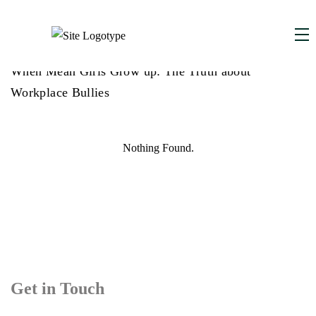
DECEMBER 1, 2025
,
When Mean Girls Grow up: The Truth about
Workplace Bullies
Nothing Found.
Get in Touch