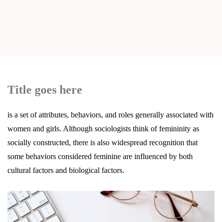
Title goes here
is a set of attributes, behaviors, and roles generally associated with
women and girls. Although sociologists think of femininity as
socially constructed, there is also widespread recognition that
some behaviors considered feminine are influenced by both
cultural factors and biological factors.