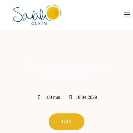
Building Awesome Work
Relationships
100 min
19.04.2029
JOIN