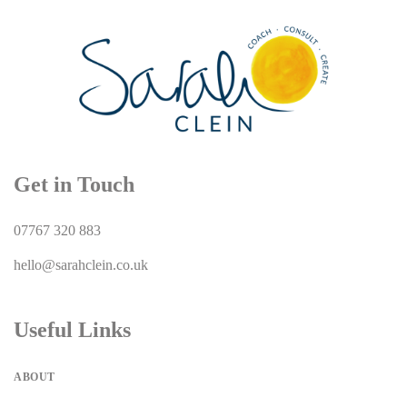
Get in Touch
07767 320 883
hello@sarahclein.co.uk
Useful Links
ABOUT