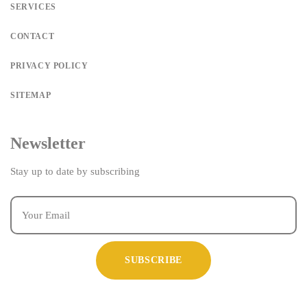
SERVICES
CONTACT
PRIVACY POLICY
SITEMAP
Newsletter
Stay up to date by subscribing
SUBSCRIBE