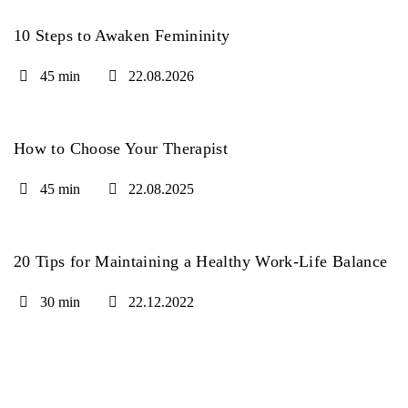
10 Steps to Awaken Femininity
45 min
22.08.2026
How to Choose Your Therapist
45 min
22.08.2025
20 Tips for Maintaining a Healthy Work-Life Balance
30 min
22.12.2022