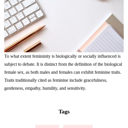
To what extent femininity is biologically or socially influenced is
subject to debate. It is distinct from the definition of the biological
female sex, as both males and females can exhibit feminine traits.
Traits traditionally cited as feminine include gracefulness,
gentleness, empathy, humility, and sensitivity.
Tags