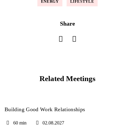
ENERGY
LIFESTYLE
Share
Related Meetings
Building Good Work Relationships
60 min
02.08.2027