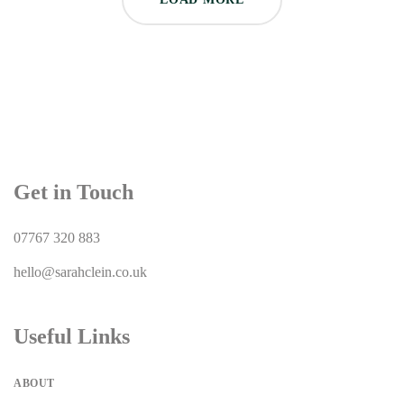
Get in Touch
07767 320 883
hello@sarahclein.co.uk
Useful Links
ABOUT