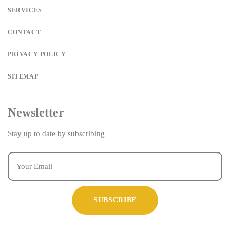
SERVICES
CONTACT
PRIVACY POLICY
SITEMAP
Newsletter
Stay up to date by subscribing
SUBSCRIBE