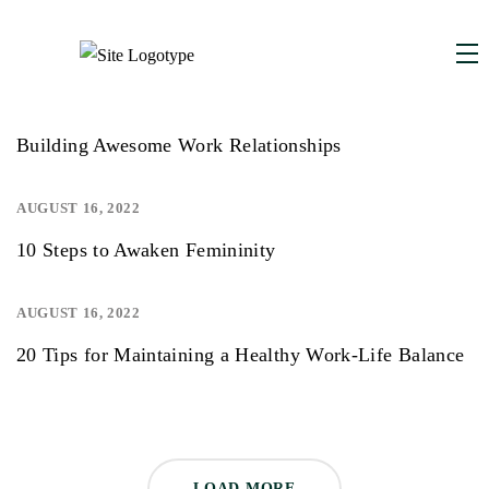
AUGUST 16, 2022
Building Awesome Work Relationships
AUGUST 16, 2022
10 Steps to Awaken Femininity
AUGUST 16, 2022
20 Tips for Maintaining a Healthy Work-Life Balance
LOAD MORE