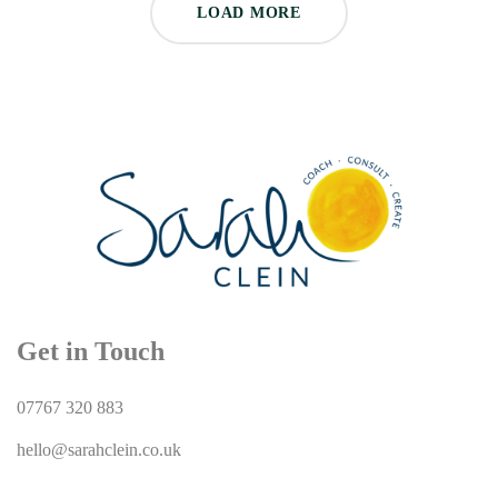
LOAD MORE
Get in Touch
07767 320 883
hello@sarahclein.co.uk