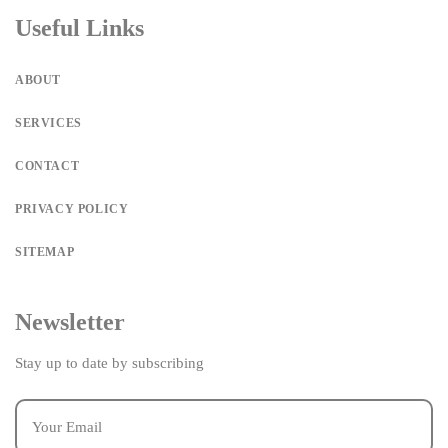
Useful Links
ABOUT
SERVICES
CONTACT
PRIVACY POLICY
SITEMAP
Newsletter
Stay up to date by subscribing