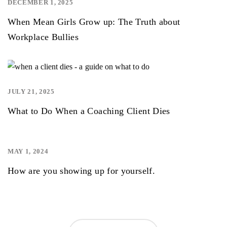
DECEMBER 1, 2025
,
When Mean Girls Grow up: The Truth about
Workplace Bullies
JULY 21, 2025
,
,
What to Do When a Coaching Client Dies
MAY 1, 2024
,
How are you showing up for yourself.